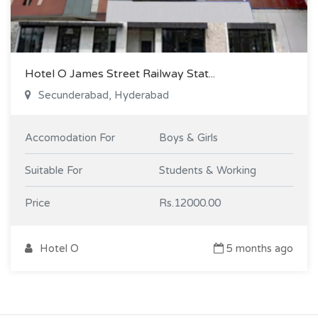
Hotel O James Street Railway Stat...
Secunderabad, Hyderabad
Accomodation For
Boys & Girls
Suitable For
Students & Working
Price
Rs.12000.00
Hotel O
5 months ago