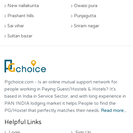
New nallakunta
Owaisi pura
Prashant hills
Punjagutta
Sai vihar
Sriram nagar
Sultan bazar
Pgchoice.com
- Is an online mutual support network for
people working in Paying Guest/Hostels & Hotels? It's
based in India in Service Sector, and with long experience in
PAN INDIA lodging market it helps People to find the
PG/Hostel that perfectly matches their needs.
Read more...
Helpful Links
Login
Sign Up