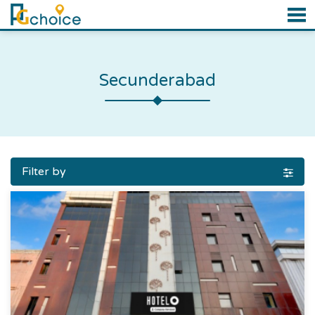
Secunderabad
Filter by