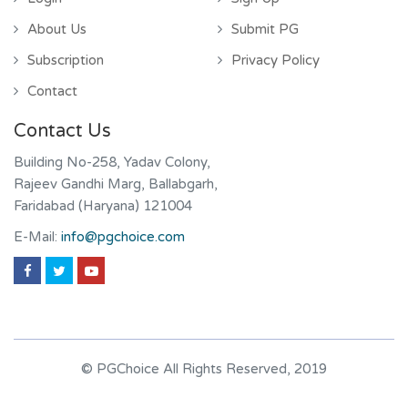
About Us
Submit PG
Subscription
Privacy Policy
Contact
Contact Us
Building No-258, Yadav Colony,
Rajeev Gandhi Marg, Ballabgarh,
Faridabad (Haryana) 121004
E-Mail:
info@pgchoice.com
© PGChoice All Rights Reserved, 2019