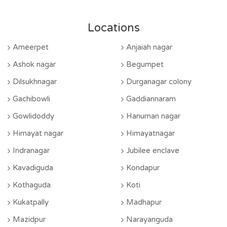
Locations
Ameerpet
Anjaiah nagar
Ashok nagar
Begumpet
Dilsukhnagar
Durganagar colony
Gachibowli
Gaddiannaram
Gowlidoddy
Hanuman nagar
Himayat nagar
Himayatnagar
Indranagar
Jubilee enclave
Kavadiguda
Kondapur
Kothaguda
Koti
Kukatpally
Madhapur
Mazidpur
Narayanguda