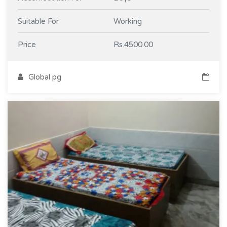
Suitable For
Working
Price
Rs.4500.00
Global pg