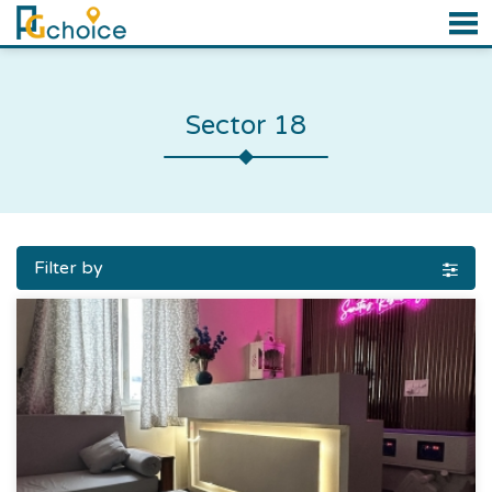
Sector 18
Filter by