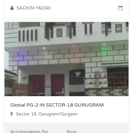
SACHIN YADAV
Global PG-2 IN SECTOR-18 GURUGRAM
Sector 18, Gurugram/Gurgaon
Accomodation For
Boys