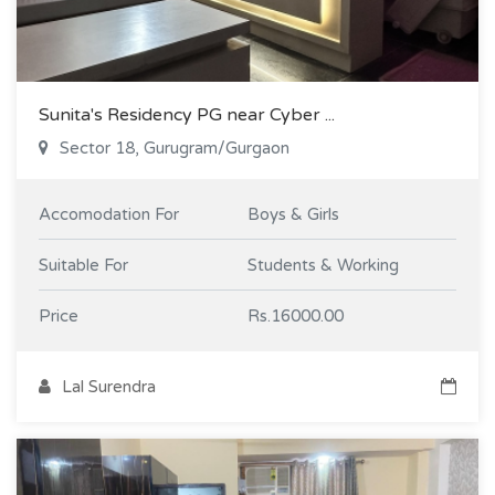
Sunita's Residency PG near Cyber ...
Sector 18, Gurugram/Gurgaon
Accomodation For
Boys & Girls
Suitable For
Students & Working
Price
Rs.16000.00
Lal Surendra