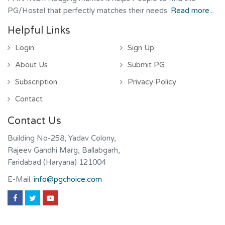
PG/Hostel that perfectly matches their needs.
Read more...
Helpful Links
Login
Sign Up
About Us
Submit PG
Subscription
Privacy Policy
Contact
Contact Us
Building No-258, Yadav Colony,
Rajeev Gandhi Marg, Ballabgarh,
Faridabad (Haryana) 121004
E-Mail:
info@pgchoice.com