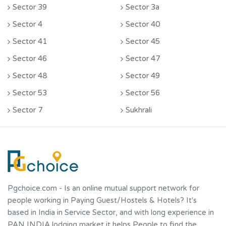
Sector 39
Sector 3a
Sector 4
Sector 40
Sector 41
Sector 45
Sector 46
Sector 47
Sector 48
Sector 49
Sector 53
Sector 56
Sector 7
Sukhrali
Pgchoice.com
- Is an online mutual support network for
people working in Paying Guest/Hostels & Hotels? It's
based in India in Service Sector, and with long experience in
PAN INDIA lodging market it helps People to find the