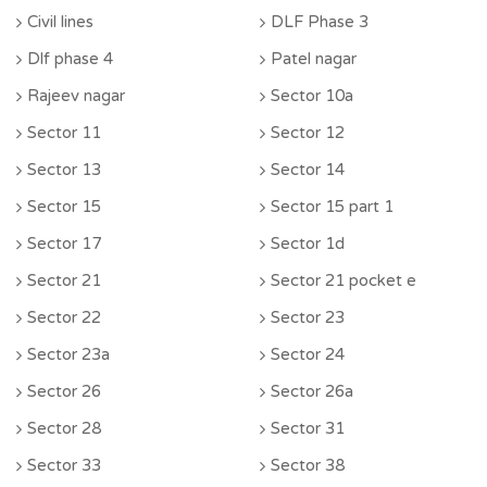
Civil lines
DLF Phase 3
Dlf phase 4
Patel nagar
Rajeev nagar
Sector 10a
Sector 11
Sector 12
Sector 13
Sector 14
Sector 15
Sector 15 part 1
Sector 17
Sector 1d
Sector 21
Sector 21 pocket e
Sector 22
Sector 23
Sector 23a
Sector 24
Sector 26
Sector 26a
Sector 28
Sector 31
Sector 33
Sector 38