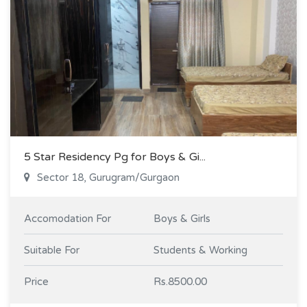
5 Star Residency Pg for Boys & Gi...
Sector 18, Gurugram/Gurgaon
Accomodation For
Boys & Girls
Suitable For
Students & Working
Price
Rs.8500.00