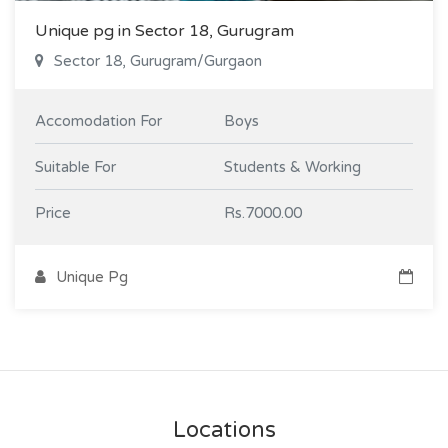
Unique pg in Sector 18, Gurugram
Sector 18, Gurugram/Gurgaon
Accomodation For
Boys
Suitable For
Students & Working
Price
Rs.7000.00
Unique Pg
Locations