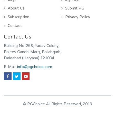
About Us
Submit PG
Subscription
Privacy Policy
Contact
Contact Us
Building No-258, Yadav Colony,
Rajeev Gandhi Marg, Ballabgarh,
Faridabad (Haryana) 121004
E-Mail:
info@pgchoice.com
© PGChoice All Rights Reserved, 2019