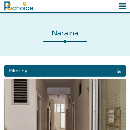
Naraina
Filter by