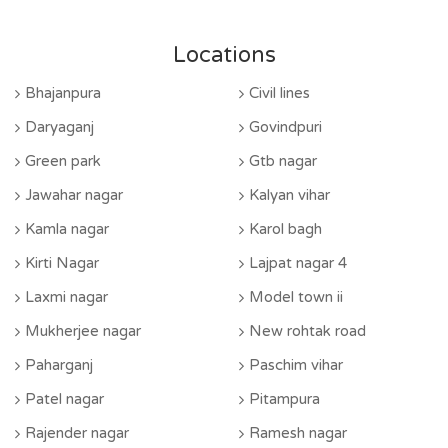
Locations
Bhajanpura
Civil lines
Daryaganj
Govindpuri
Green park
Gtb nagar
Jawahar nagar
Kalyan vihar
Kamla nagar
Karol bagh
Kirti Nagar
Lajpat nagar 4
Laxmi nagar
Model town ii
Mukherjee nagar
New rohtak road
Paharganj
Paschim vihar
Patel nagar
Pitampura
Rajender nagar
Ramesh nagar