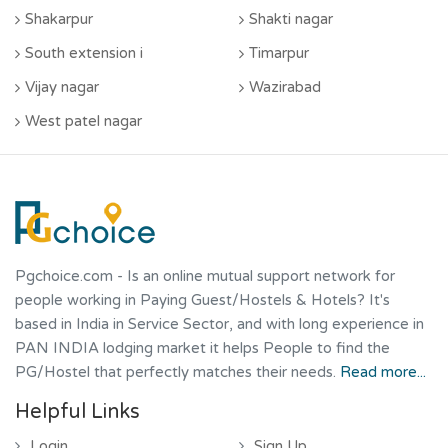
Shakarpur
Shakti nagar
South extension i
Timarpur
Vijay nagar
Wazirabad
West patel nagar
Pgchoice.com
- Is an online mutual support network for
people working in Paying Guest/Hostels & Hotels? It's
based in India in Service Sector, and with long experience in
PAN INDIA lodging market it helps People to find the
PG/Hostel that perfectly matches their needs.
Read more...
Helpful Links
Login
Sign Up