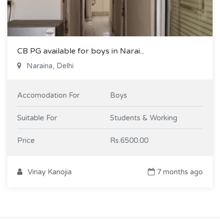
CB PG available for boys in Narai...
Naraina, Delhi
Accomodation For
Boys
Suitable For
Students & Working
Price
Rs.6500.00
Vinay Kanojia
7 months ago